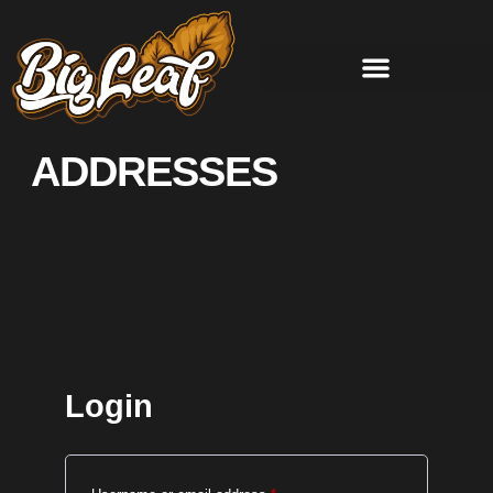
ADDRESSES
Login