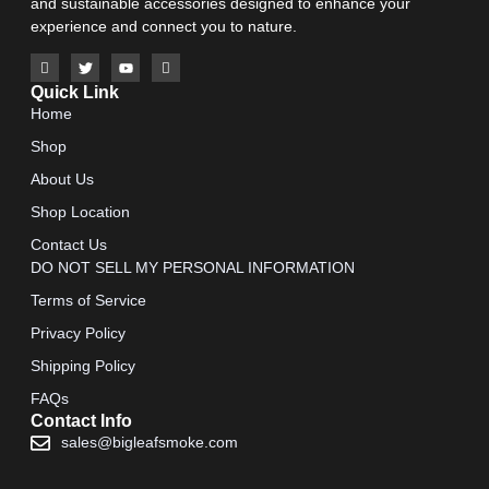
and sustainable accessories designed to enhance your
experience and connect you to nature.
Quick Link
Home
Shop
About Us
Shop Location
Contact Us
DO NOT SELL MY PERSONAL INFORMATION
Terms of Service
Privacy Policy
Shipping Policy
FAQs
Contact Info
sales@bigleafsmoke.com