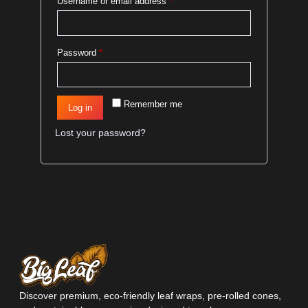
Username or email address
*
Password
*
Remember me
Log in
Lost your password?
Discover premium, eco-friendly leaf wraps, pre-rolled cones,