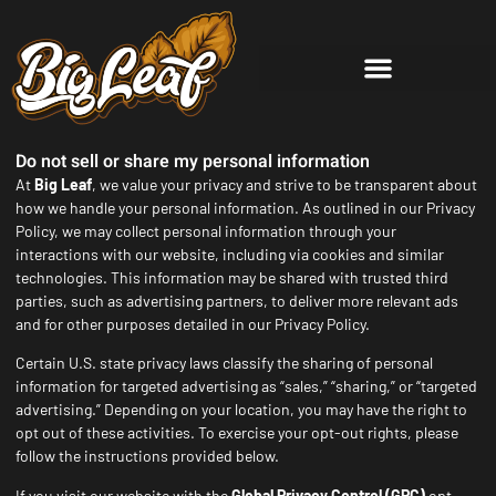
Do not sell or share my personal information
At
Big Leaf
, we value your privacy and strive to be transparent about
how we handle your personal information. As outlined in our Privacy
Policy, we may collect personal information through your
interactions with our website, including via cookies and similar
technologies. This information may be shared with trusted third
parties, such as advertising partners, to deliver more relevant ads
and for other purposes detailed in our Privacy Policy.
Certain U.S. state privacy laws classify the sharing of personal
information for targeted advertising as “sales,” “sharing,” or “targeted
advertising.” Depending on your location, you may have the right to
opt out of these activities. To exercise your opt-out rights, please
follow the instructions provided below.
If you visit our website with the
Global Privacy Control (GPC)
opt-