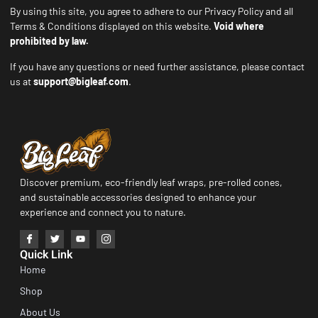
By using this site, you agree to adhere to our Privacy Policy and all
Terms & Conditions displayed on this website.
Void where
prohibited by law.
If you have any questions or need further assistance, please contact
us at
support@bigleaf.com
.
Discover premium, eco-friendly leaf wraps, pre-rolled cones,
and sustainable accessories designed to enhance your
experience and connect you to nature.
Quick Link
Home
Shop
About Us