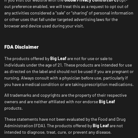
out preference enabled, we will treat this as a request to opt out of
any activities considered a “sale” or “sharing” of personal information
or other uses that fall under targeted advertising laws for the
browser and device used during your visit.
FDA Disclaimer
The products offered by
Big Leaf
are not for use or sale to
individuals under the age of 21. These products are intended for use
as directed on the label and should not be used if you are pregnant or
nursing. Always consult with a physician before use, particularly if
you have a medical condition or are taking prescription medications.
All trademarks and copyrights are the property of their respective
owners and are neither affiliated with nor endorse
Big Leaf
products.
These statements have not been evaluated by the Food and Drug
Administration (FDA). The products offered by
Big Leaf
are not
intended to diagnose, treat, cure, or prevent any disease.