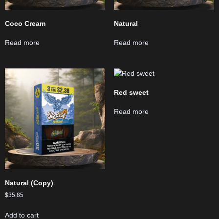
Coco Cream
Natural
Read more
Read more
Red sweet
Read more
Natural (Copy)
$
35.85
Add to cart