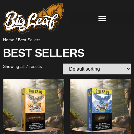
Home
/ Best Sellers
BEST SELLERS
Showing all 7 results