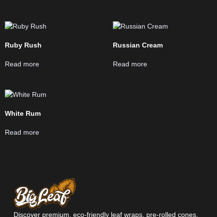
Ruby Rush
Russian Cream
Read more
Read more
White Rum
Read more
Discover premium, eco-friendly leaf wraps, pre-rolled cones,