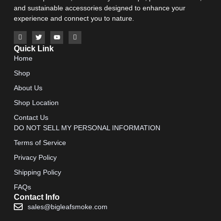
and sustainable accessories designed to enhance your
experience and connect you to nature.
Quick Link
Home
Shop
About Us
Shop Location
Contact Us
DO NOT SELL MY PERSONAL INFORMATION
Terms of Service
Privacy Policy
Shipping Policy
FAQs
Contact Info
sales@bigleafsmoke.com